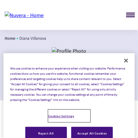
T
Home
•
Diana Villanova
We use cookies to enhance your experience when visiting our website: Performance
Diana Villanova
cookies show us how you use this website, functional cookies remember your
preferences and targeting cookies help us to share content relevant to you. Select
“Accept All Cookies” for giving your consent to all cookies, select “Cookies Settings”
Principal
for managing the different cookies or select “Reject All” for using only strictly
necessary cookies. You can change your cookies settings at any point of time by
pressing the “Cookies Settings” link on the website.
With 15+ years in patient services, market access, and
specialty distribution, Diana helps biopharma
Cookies Settings
organizations address complex access challenges and
create scalable, patient-focused solutions. Her expertise
Reject All
Accept All Cookies