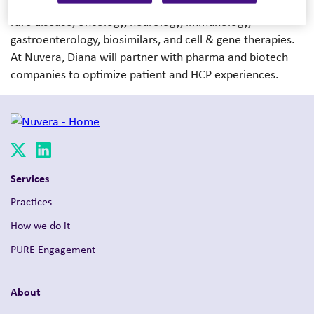
spans 12+ launches and program optimizations across
rare disease, oncology, neurology, immunology,
gastroenterology, biosimilars, and cell & gene therapies.
At Nuvera, Diana will partner with pharma and biotech
companies to optimize patient and HCP experiences.
Services
Practices
How we do it
PURE Engagement
About