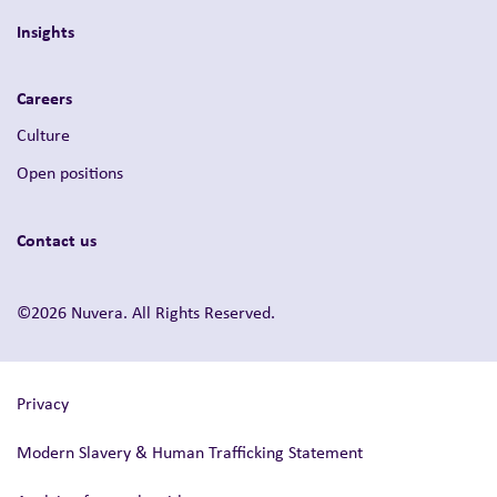
Insights
Careers
Culture
Open positions
Contact us
©2026 Nuvera. All Rights Reserved.
Privacy
Modern Slavery & Human Trafficking Statement