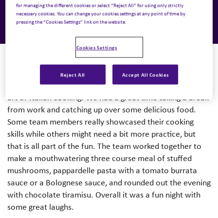
for managing the different cookies or select “Reject All” for using only strictly
necessary cookies. You can change your cookies settings at any point of time by
pressing the “Cookies Settings” link on the website.
Cookies Settings
Reject All
Accept All Cookies
The Nuvera team came together last week to learn the
art of Italian cooking. We had a great time taking a break
from work and catching up over some delicious food.
Some team members really showcased their cooking
skills while others might need a bit more practice, but
that is all part of the fun. The team worked together to
make a mouthwatering three course meal of stuffed
mushrooms, pappardelle pasta with a tomato burrata
sauce or a Bolognese sauce, and rounded out the evening
with chocolate tiramisu. Overall it was a fun night with
some great laughs.