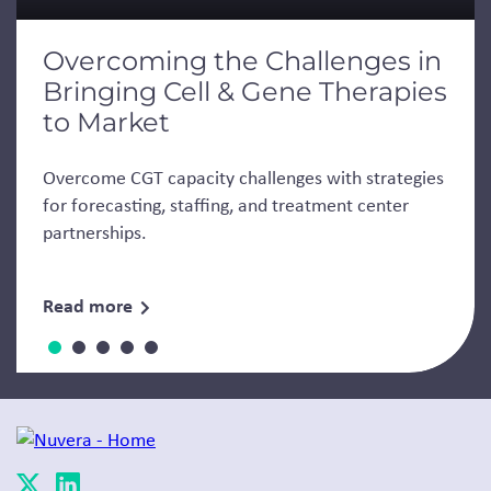
Overcoming the Challenges in
Bringing Cell & Gene Therapies
to Market
Overcome CGT capacity challenges with strategies
for forecasting, staffing, and treatment center
partnerships.
Read more