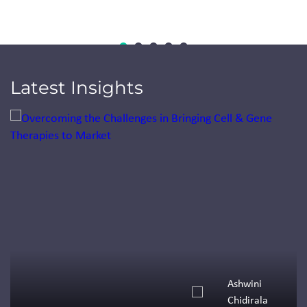
Latest Insights
Jump to a slide with the slide dots.
Ashwini
Chidirala