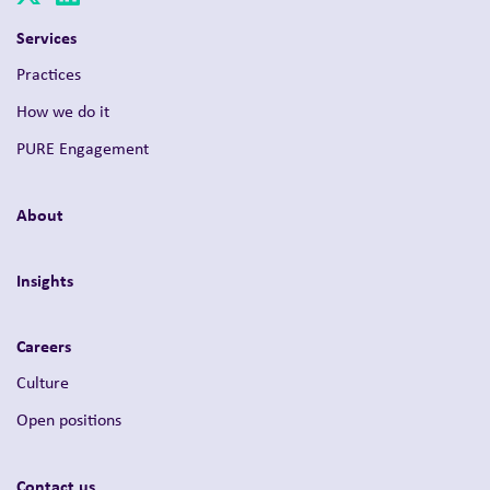
Services
Practices
How we do it
PURE Engagement
About
Insights
Careers
Culture
Open positions
Contact us