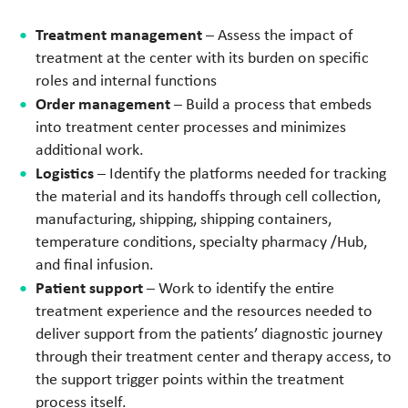
Treatment management
– Assess the impact of
treatment at the center with its burden on specific
roles and internal functions
Order management
– Build a process that embeds
into treatment center processes and minimizes
additional work.
Logistics
– Identify the platforms needed for tracking
the material and its handoffs through cell collection,
manufacturing, shipping, shipping containers,
temperature conditions, specialty pharmacy /Hub,
and final infusion.
Patient support
– Work to identify the entire
treatment experience and the resources needed to
deliver support from the patients’ diagnostic journey
through their treatment center and therapy access, to
the support trigger points within the treatment
process itself.