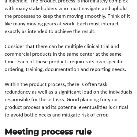
allogeneic. The product process is inordinately complex
with many stakeholders who must navigate and uphold
the processes to keep them moving smoothly. Think of it
like many moving gears at work. Each must interact
exactly as intended to achieve the result.
Consider that there can be multiple clinical trial and
commercial products in the same center at the same
time. Each of these products requires its own specific
ordering, training, documentation and reporting needs.
Within the product process, there is often task
redundancy as well as a significant load on the individuals
responsible for these tasks. Good planning for your
product process and its potential eventualities is critical
to avoid bottle necks and mitigate risk of error.
Meeting process rule