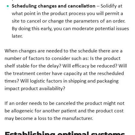
Scheduling changes and cancellation
– Solidify at
what point in the product process you will permit a
site to cancel or change the parameters of an order.
By doing this early, you can moderate potential issues
later.
When changes are needed to the schedule there are a
number of factors to consider such as: Is the product
shelf stable for the delay? Will efficacy be reduced? Will
the treatment center have capacity at the rescheduled
times? Will logistic factors in shipping and packaging
impact product availability?
If an order needs to be canceled the product might not
be allogeneic for another patient and the product cost
may become a loss to the manufacturer.