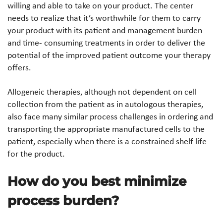
willing and able to take on your product. The center
needs to realize that it’s worthwhile for them to carry
your product with its patient and management burden
and time- consuming treatments in order to deliver the
potential of the improved patient outcome your therapy
offers.
Allogeneic therapies, although not dependent on cell
collection from the patient as in autologous therapies,
also face many similar process challenges in ordering and
transporting the appropriate manufactured cells to the
patient, especially when there is a constrained shelf life
for the product.
How do you best minimize
process burden?