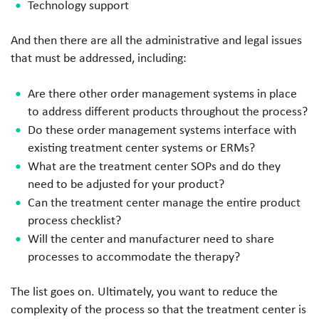
Technology support
And then there are all the administrative and legal issues
that must be addressed, including:
Are there other order management systems in place
to address different products throughout the process?
Do these order management systems interface with
existing treatment center systems or ERMs?
What are the treatment center SOPs and do they
need to be adjusted for your product?
Can the treatment center manage the entire product
process checklist?
Will the center and manufacturer need to share
processes to accommodate the therapy?
The list goes on. Ultimately, you want to reduce the
complexity of the process so that the treatment center is