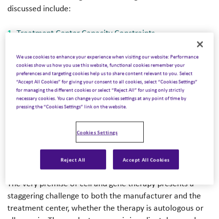
discussed include:
Treatment Center Capacity Constraints
Operational Complexity and Workflow Burden
We use cookies to enhance your experience when visiting our website: Performance
Financial Concerns and Reimbursement Exposure
cookies show us how you use this website, functional cookies remember your
preferences and targeting cookies help us to share content relevant to you. Select
Market Competition in Clinical Trials
“Accept All Cookies” for giving your consent to all cookies, select “Cookies Settings”
and Commercial Applications
for managing the different cookies or select “Reject All” for using only strictly
necessary cookies. You can change your cookies settings at any point of time by
pressing the “Cookies Settings” link on the website.
Challenge 2 – Operational
Cookies Settings
Complexity and Workflow
Burden
Reject All
Accept All Cookies
The very premise of cell and gene therapy presents a
staggering challenge to both the manufacturer and the
treatment center, whether the therapy is autologous or