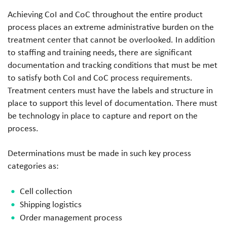
Achieving CoI and CoC throughout the entire product
process places an extreme administrative burden on the
treatment center that cannot be overlooked. In addition
to staffing and training needs, there are significant
documentation and tracking conditions that must be met
to satisfy both CoI and CoC process requirements.
Treatment centers must have the labels and structure in
place to support this level of documentation. There must
be technology in place to capture and report on the
process.
Determinations must be made in such key process
categories as:
Cell collection
Shipping logistics
Order management process