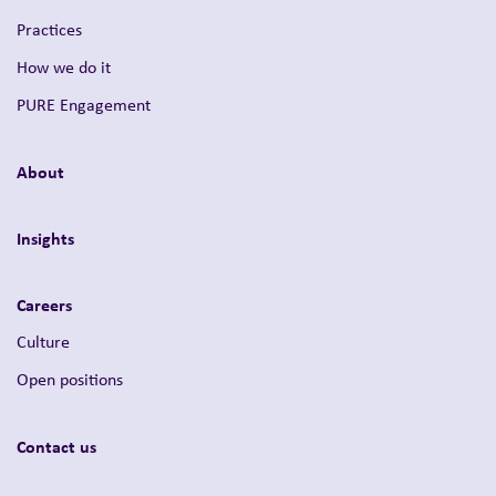
Practices
How we do it
PURE Engagement
About
Insights
Careers
Culture
Open positions
Contact us