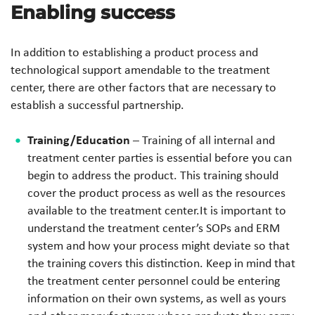
Enabling success
In addition to establishing a product process and
technological support amendable to the treatment
center, there are other factors that are necessary to
establish a successful partnership.
Training/Education
– Training of all internal and
treatment center parties is essential before you can
begin to address the product. This training should
cover the product process as well as the resources
available to the treatment center.It is important to
understand the treatment center’s SOPs and ERM
system and how your process might deviate so that
the training covers this distinction. Keep in mind that
the treatment center personnel could be entering
information on their own systems, as well as yours