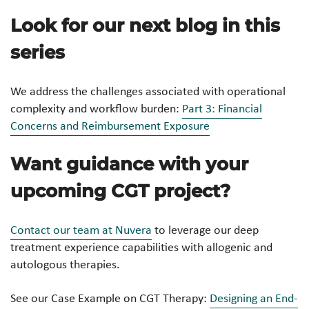
Look for our next blog in this
series
We address the challenges associated with operational
complexity and workflow burden:
Part 3: Financial
Concerns and Reimbursement Exposure
Want guidance with your
upcoming CGT project?
Contact our team at Nuvera
to leverage our deep
treatment experience capabilities with allogenic and
autologous therapies.
See our Case Example on CGT Therapy:
Designing an End-