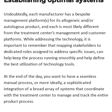
Establishing optimal systems
Undoubtedly, each manufacturer has a bespoke
management platform(s) for its allogeneic and/or
autologous product, and each is most likely different
from the treatment center’s management and customer
platforms. While addressing the technology, it is
important to remember that mapping stakeholders to
dedicated roles assigned to address specific issues, can
help keep the process running smoothly and help define
the best utilization of technology tools.
At the end of the day, you want to have a seamless
manual process, or more ideally, a sophisticated
integration of a broad array of systems that coordinate
with the treatment center to manage and track the entire
product process.