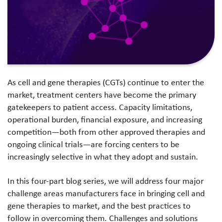
As cell and gene therapies (CGTs) continue to enter the
market, treatment centers have become the primary
gatekeepers to patient access. Capacity limitations,
operational burden, financial exposure, and increasing
competition—both from other approved therapies and
ongoing clinical trials—are forcing centers to be
increasingly selective in what they adopt and sustain.
In this four-part blog series, we will address four major
challenge areas manufacturers face in bringing cell and
gene therapies to market, and the best practices to
follow in overcoming them. Challenges and solutions