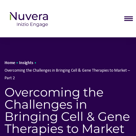
T
Home
Insights
•
•
Overcoming the Challenges in Bringing Cell & Gene Therapies to Market –
Part 2
Overcoming the
Challenges in
Bringing Cell & Gene
Therapies to Market