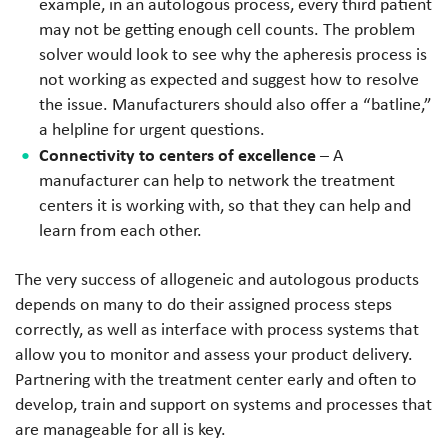
example, in an autologous process, every third patient
may not be getting enough cell counts. The problem
solver would look to see why the apheresis process is
not working as expected and suggest how to resolve
the issue. Manufacturers should also offer a “batline,”
a helpline for urgent questions.
Connectivity to centers of excellence
– A
manufacturer can help to network the treatment
centers it is working with, so that they can help and
learn from each other.
The very success of allogeneic and autologous products
depends on many to do their assigned process steps
correctly, as well as interface with process systems that
allow you to monitor and assess your product delivery.
Partnering with the treatment center early and often to
develop, train and support on systems and processes that
are manageable for all is key.