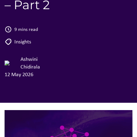
– Part 2
9 mins read
Insights
Ashwini
Chidirala
12 May 2026