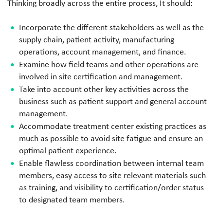
Thinking broadly across the entire process, It should:
Incorporate the different stakeholders as well as the
supply chain, patient activity, manufacturing
operations, account management, and finance.
Examine how field teams and other operations are
involved in site certification and management.
Take into account other key activities across the
business such as patient support and general account
management.
Accommodate treatment center existing practices as
much as possible to avoid site fatigue and ensure an
optimal patient experience.
Enable flawless coordination between internal team
members, easy access to site relevant materials such
as training, and visibility to certification/order status
to designated team members.