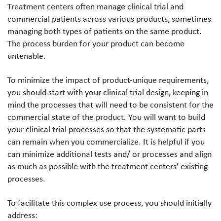
Treatment centers often manage clinical trial and
commercial patients across various products, sometimes
managing both types of patients on the same product.
The process burden for your product can become
untenable.
To minimize the impact of product-unique requirements,
you should start with your clinical trial design, keeping in
mind the processes that will need to be consistent for the
commercial state of the product. You will want to build
your clinical trial processes so that the systematic parts
can remain when you commercialize. It is helpful if you
can minimize additional tests and/ or processes and align
as much as possible with the treatment centers’ existing
processes.
To facilitate this complex use process, you should initially
address: