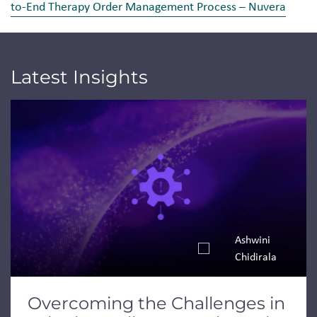
to-End Therapy Order Management Process – Nuvera
Latest Insights
Jump to a slide with the slide dots.
Ashwini
Chidirala
Overcoming the Challenges in