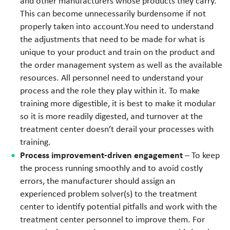
and other manufacturers whose products they carry.
This can become unnecessarily burdensome if not
properly taken into account.You need to understand
the adjustments that need to be made for what is
unique to your product and train on the product and
the order management system as well as the available
resources. All personnel need to understand your
process and the role they play within it. To make
training more digestible, it is best to make it modular
so it is more readily digested, and turnover at the
treatment center doesn’t derail your processes with
training.
Process improvement-driven engagement
– To keep
the process running smoothly and to avoid costly
errors, the manufacturer should assign an
experienced problem solver(s) to the treatment
center to identify potential pitfalls and work with the
treatment center personnel to improve them. For