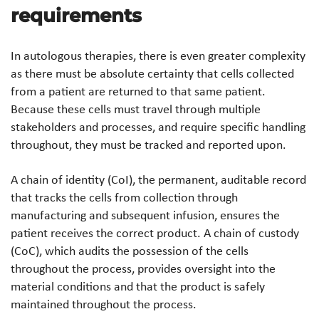
requirements
In autologous therapies, there is even greater complexity
as there must be absolute certainty that cells collected
from a patient are returned to that same patient.
Because these cells must travel through multiple
stakeholders and processes, and require specific handling
throughout, they must be tracked and reported upon.
A chain of identity (CoI), the permanent, auditable record
that tracks the cells from collection through
manufacturing and subsequent infusion, ensures the
patient receives the correct product. A chain of custody
(CoC), which audits the possession of the cells
throughout the process, provides oversight into the
material conditions and that the product is safely
maintained throughout the process.