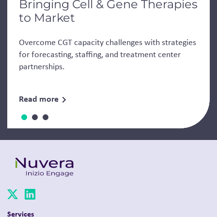
Bringing Cell & Gene Therapies
to Market
Overcome CGT capacity challenges with strategies
for forecasting, staffing, and treatment center
partnerships.
Read more
Services